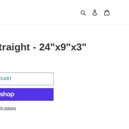
Search
Log in
Cart
traight - 24"x9"x3"
 CART
t options