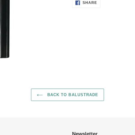
SHARE
to
SHARE
ON
FACEBOOK
your
cart
BACK TO BALUSTRADE
Newsletter