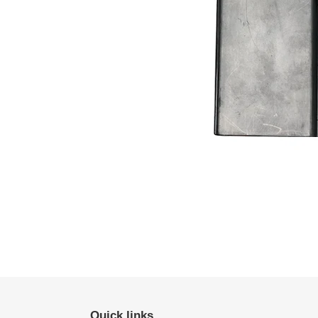
Quick links