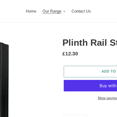
Home
Our Range
Contact Us
Plinth Rail S
Regular
£12.30
price
ADD TO
More paymen
Adding
product