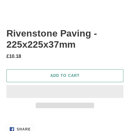
Rivenstone Paving -
225x225x37mm
Regular
£10.18
price
ADD TO CART
Adding
product
SHARE
to
SHARE