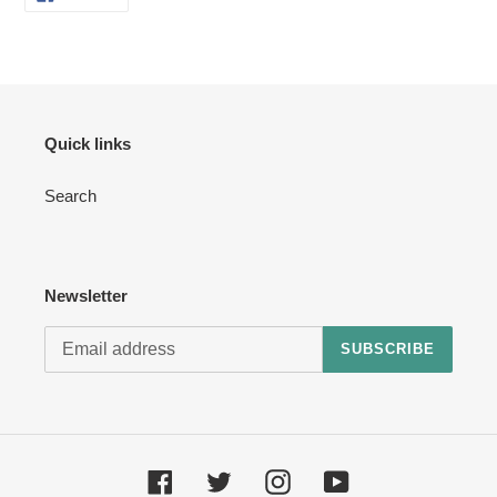
ON
your
FACEBOOK
cart
Quick links
Search
Newsletter
SUBSCRIBE
Facebook
Twitter
Instagram
YouTube